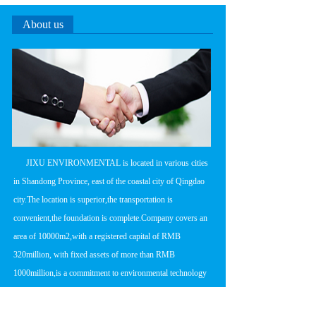
About us
      JIXU ENVIRONMENTAL is located in various cities 
in Shandong Province, east of the coastal city of Qingdao 
city.The location is superior,the transportation is 
convenient,the foundation is complete.Company covers an 
area of 10000m2,with a registered capital of RMB 
320million, with fixed assets of more than RMB 
1000million,is a commitment to environmental technology 
research and development,product 
manufacturing,engineering design and construction in one 