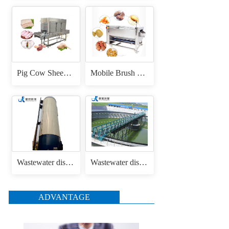
Pig Cow Sheep Cattle Goat Skin Head Feet Trotters Dehair Hair Removing Machine for Hair Removal Singeing
Mobile Brush Roller Drum Root Vegetable Fruit Cassava Carrot Radish Ginger Sweet Potato Peeler Washing and Peeling Machine
Wastewater disposal uasb anaerobic reactor
Wastewater disposal sludge / mud bridge scraper
ADVANTAGE