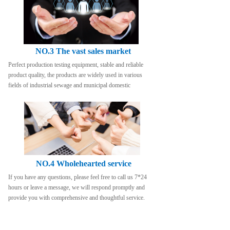
NO.3 The vast sales market
Perfect production testing equipment, stable and reliable 
product quality, the products are widely used in various 
fields of industrial sewage and municipal domestic
NO.4 Wholehearted service
If you have any questions, please feel free to call us 7*24 
hours or leave a message, we will respond promptly and 
provide you with comprehensive and thoughtful service.