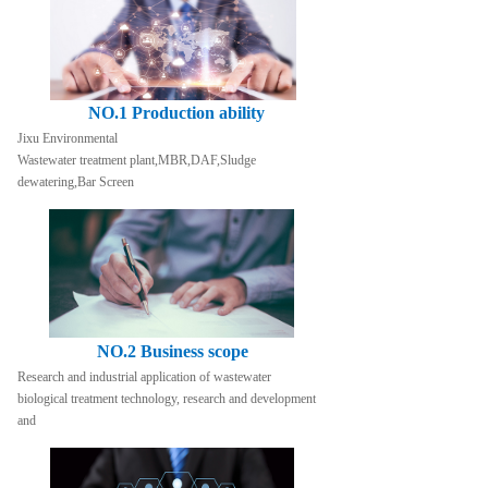
NO.1 Production ability
Jixu Environmental
Wastewater treatment plant,MBR,DAF,Sludge 
dewatering,Bar Screen
NO.2 Business scope
Research and industrial application of wastewater 
biological treatment technology, research and development 
and