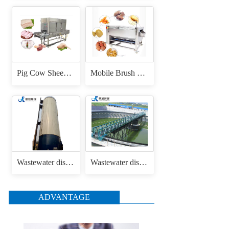
Pig Cow Sheep Cattle Goat Skin Head Feet Trotters Dehair Hair Removing Machine for Hair Removal Singeing
Mobile Brush Roller Drum Root Vegetable Fruit Cassava Carrot Radish Ginger Sweet Potato Peeler Washing and Peeling Machine
Wastewater disposal uasb anaerobic reactor
Wastewater disposal sludge / mud bridge scraper
ADVANTAGE