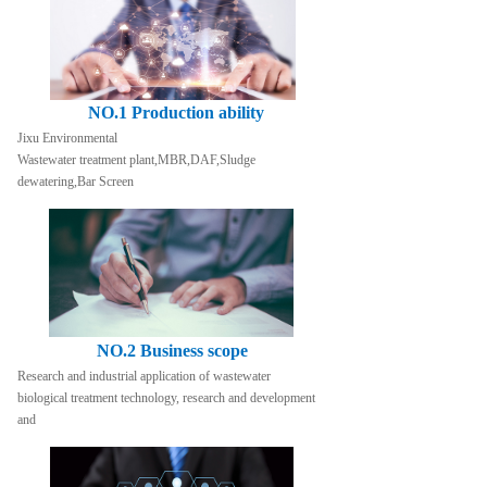
NO.1 Production ability
Jixu Environmental
Wastewater treatment plant,MBR,DAF,Sludge 
dewatering,Bar Screen
NO.2 Business scope
Research and industrial application of wastewater 
biological treatment technology, research and development 
and