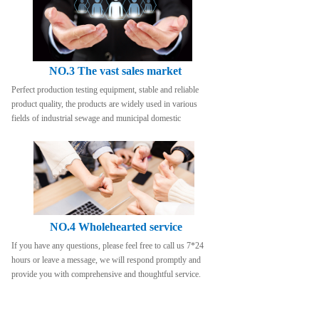
NO.3 The vast sales market
Perfect production testing equipment, stable and reliable 
product quality, the products are widely used in various 
fields of industrial sewage and municipal domestic
NO.4 Wholehearted service
If you have any questions, please feel free to call us 7*24 
hours or leave a message, we will respond promptly and 
provide you with comprehensive and thoughtful service.