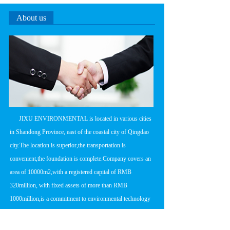
About us
      JIXU ENVIRONMENTAL is located in various cities 
in Shandong Province, east of the coastal city of Qingdao 
city.The location is superior,the transportation is 
convenient,the foundation is complete.Company covers an 
area of 10000m2,with a registered capital of RMB 
320million, with fixed assets of more than RMB 
1000million,is a commitment to environmental technology 
research and development,product 
manufacturing,engineering design and construction in one 