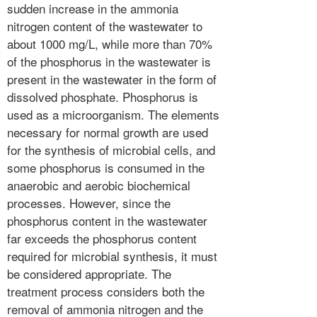
sudden increase in the ammonia
nitrogen content of the wastewater to
about 1000 mg/L, while more than 70%
of the phosphorus in the wastewater is
present in the wastewater in the form of
dissolved phosphate. Phosphorus is
used as a microorganism. The elements
necessary for normal growth are used
for the synthesis of microbial cells, and
some phosphorus is consumed in the
anaerobic and aerobic biochemical
processes. However, since the
phosphorus content in the wastewater
far exceeds the phosphorus content
required for microbial synthesis, it must
be considered appropriate. The
treatment process considers both the
removal of ammonia nitrogen and the