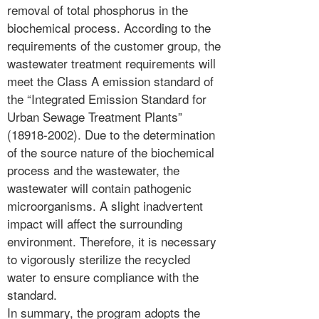
removal of total phosphorus in the
biochemical process. According to the
requirements of the customer group, the
wastewater treatment requirements will
meet the Class A emission standard of
the “Integrated Emission Standard for
Urban Sewage Treatment Plants”
(18918-2002). Due to the determination
of the source nature of the biochemical
process and the wastewater, the
wastewater will contain pathogenic
microorganisms. A slight inadvertent
impact will affect the surrounding
environment. Therefore, it is necessary
to vigorously sterilize the recycled
water to ensure compliance with the
standard.
In summary, the program adopts the