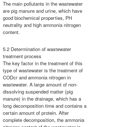
The main pollutants in the wastewater
are pig manure and urine, which have
good biochemical properties, PH
neutrality and high ammonia nitrogen
content.
5.2 Determination of wastewater
treatment process
The key factor in the treatment of this
type of wastewater is the treatment of
CODcr and ammonia nitrogen in
wastewater. A large amount of non-
dissolving suspended matter (pig
manure) in the drainage, which has a
long decomposition time and contains a
certain amount of protein. After
complete decomposition, the ammonia
nitrogen content of the wastewater is