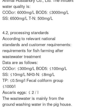
Animal Husbandry Co., Ltd. The influent
water quality is:
CODcr: 6000mg/L BOD5: ≤3000mg/L
SS: 6500mg/L T-N: 500mg/L
4.2, processing standards
According to relevant national
standards and customer requirements:
requirements for fish farming after
wastewater treatment
Data are as follows:
CODcr: ≤300mg/L BOD5: ≤100mg/L
SS: ≤10mg/L NH3-N: ≤8mg/L
TP: ≤0.5mg/l Fecal coliform group
≤1000/l
Ascaris eggs: ≤ 2 / l
The wastewater is mainly from the
ground washing water in the pig house.