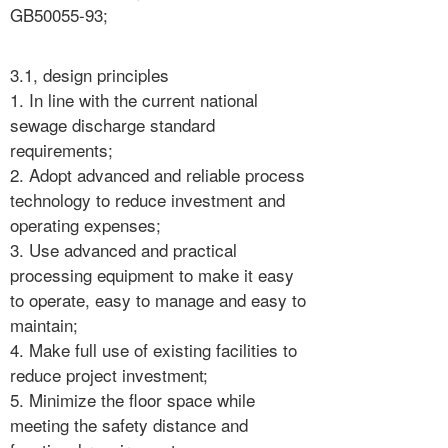
GB50055-93;
3.1, design principles
1. In line with the current national
sewage discharge standard
requirements;
2. Adopt advanced and reliable process
technology to reduce investment and
operating expenses;
3. Use advanced and practical
processing equipment to make it easy
to operate, easy to manage and easy to
maintain;
4. Make full use of existing facilities to
reduce project investment;
5. Minimize the floor space while
meeting the safety distance and