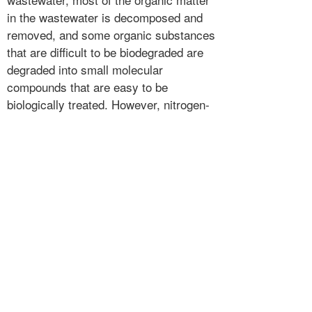
in the wastewater is decomposed and
removed, and some organic substances
that are difficult to be biodegraded are
degraded into small molecular
compounds that are easy to be
biologically treated. However, nitrogen-
containing compounds such as
dissolved proteins and urea in
wastewater are irritating. Under the
action of oxygen microorganisms, the
organic nitrogen compounds are
decomposed into ammonia nitrogen,
which exists in the form of ammonium
ions in water, causing the ammonia
nitrogen content of the wastewater to
increase sharply, causing poisoning to
the subsequent contact oxidation