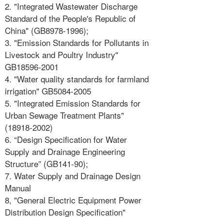
2. "Integrated Wastewater Discharge
Standard of the People's Republic of
China" (GB8978-1996);
3. "Emission Standards for Pollutants in
Livestock and Poultry Industry"
GB18596-2001
4. "Water quality standards for farmland
irrigation" GB5084-2005
5. "Integrated Emission Standards for
Urban Sewage Treatment Plants"
(18918-2002)
6. “Design Specification for Water
Supply and Drainage Engineering
Structure” (GB141-90);
7. Water Supply and Drainage Design
Manual
8, "General Electric Equipment Power
Distribution Design Specification"