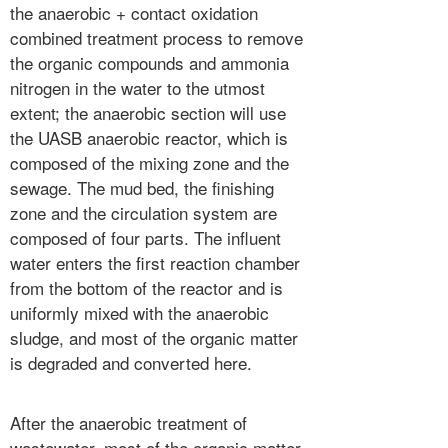
the anaerobic + contact oxidation
combined treatment process to remove
the organic compounds and ammonia
nitrogen in the water to the utmost
extent; the anaerobic section will use
the UASB anaerobic reactor, which is
composed of the mixing zone and the
sewage. The mud bed, the finishing
zone and the circulation system are
composed of four parts. The influent
water enters the first reaction chamber
from the bottom of the reactor and is
uniformly mixed with the anaerobic
sludge, and most of the organic matter
is degraded and converted here.
After the anaerobic treatment of
wastewater, most of the organic matter