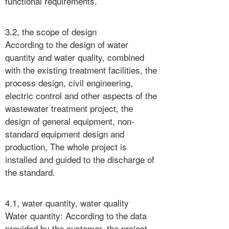
functional requirements.
3.2, the scope of design
According to the design of water
quantity and water quality, combined
with the existing treatment facilities, the
process design, civil engineering,
electric control and other aspects of the
wastewater treatment project, the
design of general equipment, non-
standard equipment design and
production, The whole project is
installed and guided to the discharge of
the standard.
4.1, water quantity, water quality
Water quantity: According to the data
provided by the customer, the project