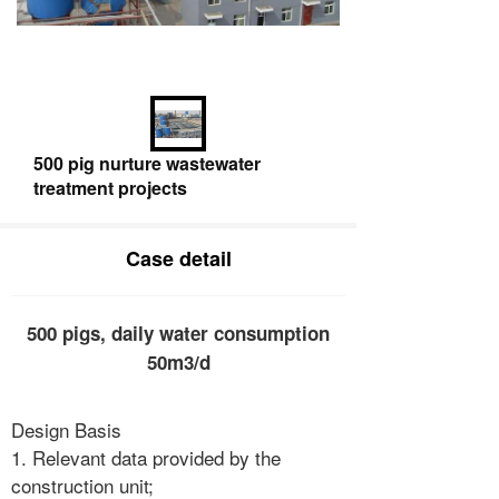
500 pig nurture wastewater
treatment projects
Case detail
500 pigs, daily water consumption
50m3/d
Design Basis
1. Relevant data provided by the
construction unit;