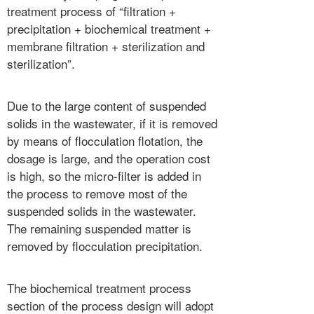
treatment process of “filtration +
precipitation + biochemical treatment +
membrane filtration + sterilization and
sterilization”.
Due to the large content of suspended
solids in the wastewater, if it is removed
by means of flocculation flotation, the
dosage is large, and the operation cost
is high, so the micro-filter is added in
the process to remove most of the
suspended solids in the wastewater.
The remaining suspended matter is
removed by flocculation precipitation.
The biochemical treatment process
section of the process design will adopt