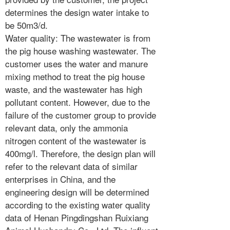
determines the design water intake to
be 50m3/d.
Water quality: The wastewater is from
the pig house washing wastewater. The
customer uses the water and manure
mixing method to treat the pig house
waste, and the wastewater has high
pollutant content. However, due to the
failure of the customer group to provide
relevant data, only the ammonia
nitrogen content of the wastewater is
400mg/l. Therefore, the design plan will
refer to the relevant data of similar
enterprises in China, and the
engineering design will be determined
according to the existing water quality
data of Henan Pingdingshan Ruixiang