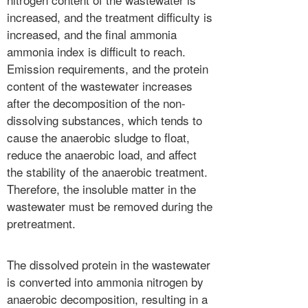
increased, and the treatment difficulty is
increased, and the final ammonia
ammonia index is difficult to reach.
Emission requirements, and the protein
content of the wastewater increases
after the decomposition of the non-
dissolving substances, which tends to
cause the anaerobic sludge to float,
reduce the anaerobic load, and affect
the stability of the anaerobic treatment.
Therefore, the insoluble matter in the
wastewater must be removed during the
pretreatment.
The dissolved protein in the wastewater
is converted into ammonia nitrogen by
anaerobic decomposition, resulting in a