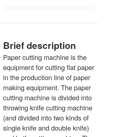
Brief description
Paper cutting machine is the
equipment for cutting flat paper
in the production line of paper
making equipment. The paper
cutting machine is divided into
throwing knife cutting machine
(and divided into two kinds of
single knife and double knife)