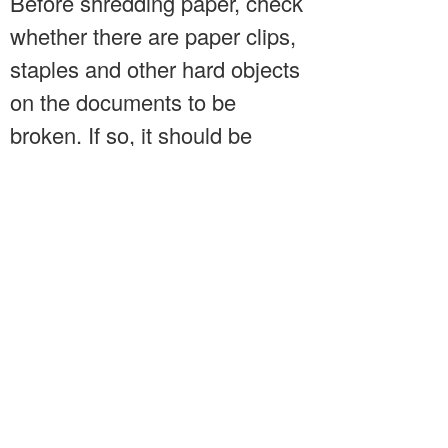
Before shredding paper, check
whether there are paper clips,
staples and other hard objects
on the documents to be
broken. If so, it should be
removed and then put into the
paper mouth, otherwise it may
damage the tool. When using
the paper cutter, we should pay
attention not to fill too much
paper, especially the paper
with good quality. We should
pay more attention when using
it, so as to avoid the