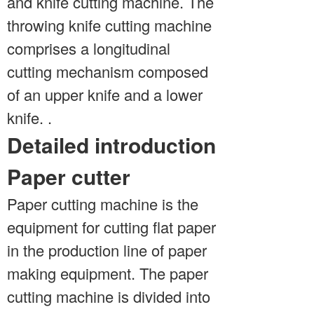
and knife cutting machine. The
throwing knife cutting machine
comprises a longitudinal
cutting mechanism composed
of an upper knife and a lower
knife. .
Detailed introduction
Paper cutter
Paper cutting machine is the
equipment for cutting flat paper
in the production line of paper
making equipment. The paper
cutting machine is divided into