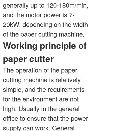
generally up to 120-180m/min,
and the motor power is 7-
20kW, depending on the width
of the paper cutting machine.
Working principle of
paper cutter
The operation of the paper
cutting machine is relatively
simple, and the requirements
for the environment are not
high. Usually in the general
office to ensure that the power
supply can work. General