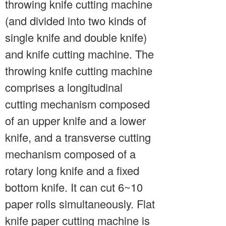
throwing knife cutting machine
(and divided into two kinds of
single knife and double knife)
and knife cutting machine. The
throwing knife cutting machine
comprises a longitudinal
cutting mechanism composed
of an upper knife and a lower
knife, and a transverse cutting
mechanism composed of a
rotary long knife and a fixed
bottom knife. It can cut 6~10
paper rolls simultaneously. Flat
knife paper cutting machine is