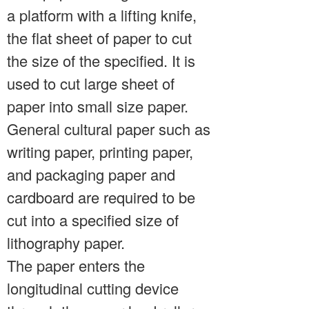
a platform with a lifting knife,
the flat sheet of paper to cut
the size of the specified. It is
used to cut large sheet of
paper into small size paper.
General cultural paper such as
writing paper, printing paper,
and packaging paper and
cardboard are required to be
cut into a specified size of
lithography paper.
The paper enters the
longitudinal cutting device