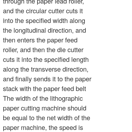
through the paper lead roller,
and the circular cutter cuts it
into the specified width along
the longitudinal direction, and
then enters the paper feed
roller, and then the die cutter
cuts it into the specified length
along the transverse direction,
and finally sends it to the paper
stack with the paper feed belt
The width of the lithographic
paper cutting machine should
be equal to the net width of the
paper machine, the speed is