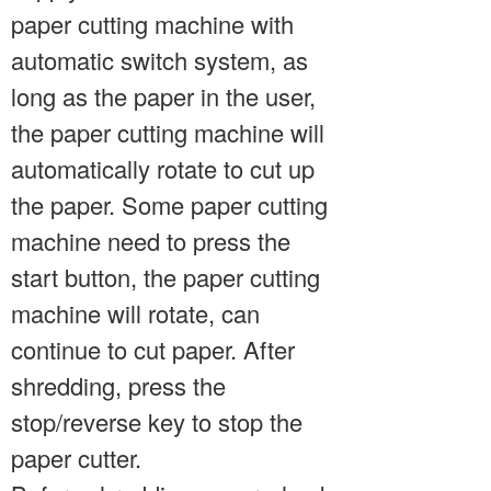
paper cutting machine with
automatic switch system, as
long as the paper in the user,
the paper cutting machine will
automatically rotate to cut up
the paper. Some paper cutting
machine need to press the
start button, the paper cutting
machine will rotate, can
continue to cut paper. After
shredding, press the
stop/reverse key to stop the
paper cutter.