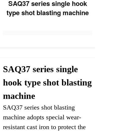
SAQ37 series single hook
type shot blasting machine
SAQ37 series single
hook type shot blasting
machine
SAQ37 series shot blasting
machine adopts special wear-
resistant cast iron to protect the