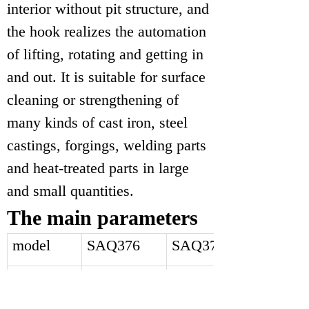
interior without pit structure, and
the hook realizes the automation
of lifting, rotating and getting in
and out. It is suitable for surface
cleaning or strengthening of
many kinds of cast iron, steel
castings, forgings, welding parts
and heat-treated parts in large
and small quantities.
The main parameters
model
SAQ376
SAQ378
Cleaning
1.4*1.4*2.2
1.6*1.6*2.5
room size