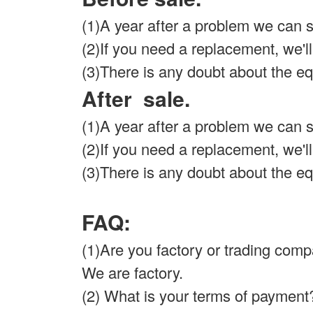
(1)A year after a problem we can so
(2)If you need a replacement, we'll s
(3)There is any doubt about the eq
After sale.
(1)A year after a problem we can so
(2)If you need a replacement, we'll s
(3)There is any doubt about the eq
FAQ:
(1)Are you factory or trading co
We are factory.
(2) What is your terms of payment