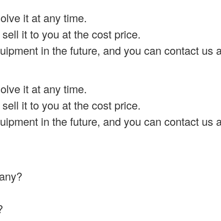
lve it at any time.
ell it to you at the cost price.
uipment in the future, and you can contact us a
lve it at any time.
ell it to you at the cost price.
uipment in the future, and you can contact us a
mpany?
?