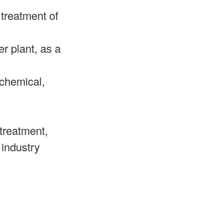
 treatment of
r plant, as a
 chemical,
treatment,
 industry