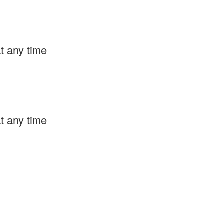
t any time
t any time