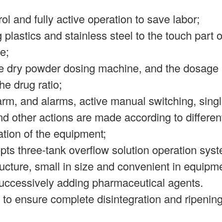
trol and fully active operation to save labor;
 plastics and stainless steel to the touch part
e;
the dry powder dosing machine, and the dosage 
he drug ratio;
alarm, and alarms, active manual switching, sin
 other actions are made according to differen
ation of the equipment;
pts three-tank overflow solution operation sys
cture, small in size and convenient in equipme
 successively adding pharmaceutical agents.
to ensure complete disintegration and ripening