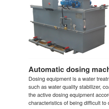
Automatic dosing mac
Dosing equipment is a water treat
such as water quality stabilizer, 
the active dosing equipment accord
characteristics of being difficult t