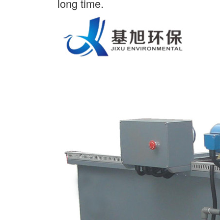
long time.