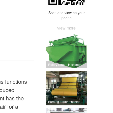
Scan and view on your
phone
view more
Rotary screen thickener
s functions
oduced
nt has the
Burning paper machine
ir for a