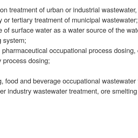
on treatment of urban or industrial wastewater,
y or tertiary treatment of municipal wastewater;
e of surface water as a water source of the wate
g system;
, pharmaceutical occupational process dosing,
y process dosing;
ng, food and beverage occupational wastewater 
er industry wastewater treatment, ore smelting