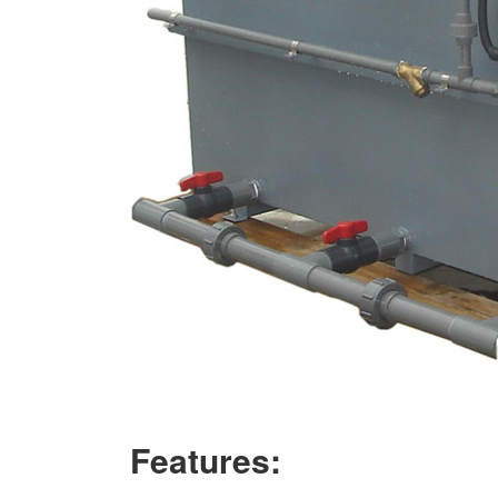
Features: