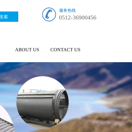
服务热线
0512-36900456
ABOUT US
CONTACT US