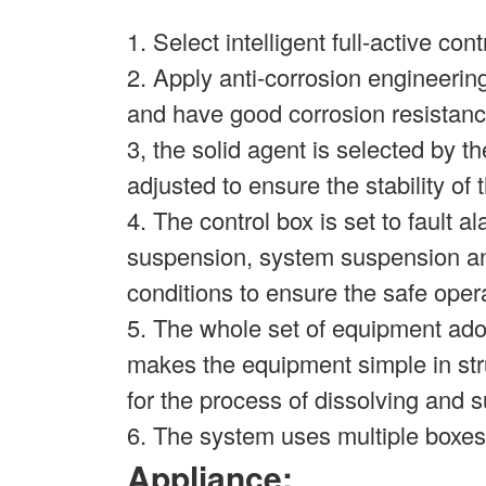
1. Select intelligent full-active con
2. Apply anti-corrosion engineering
and have good corrosion resistanc
3, the solid agent is selected by 
adjusted to ensure the stability of t
4. The control box is set to fault 
suspension, system suspension and
conditions to ensure the safe oper
5. The whole set of equipment ado
makes the equipment simple in stru
for the process of dissolving and
6. The system uses multiple boxes 
Appliance: