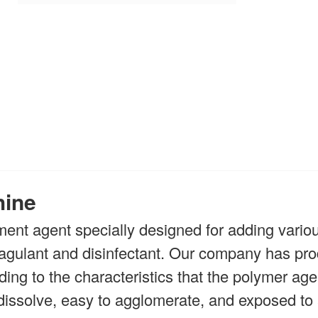
hine
ment agent specially designed for adding variou
coagulant and disinfectant. Our company has pr
ing to the characteristics that the polymer age
o dissolve, easy to agglomerate, and exposed to a