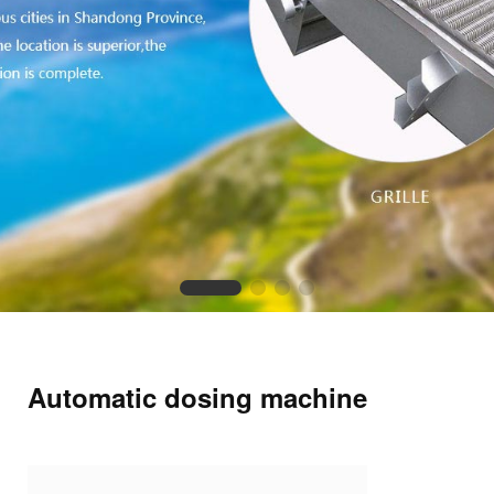
Automatic dosing machine