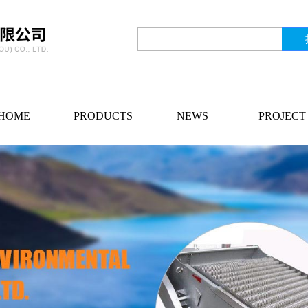
HOME
PRODUCTS
NEWS
PROJECT