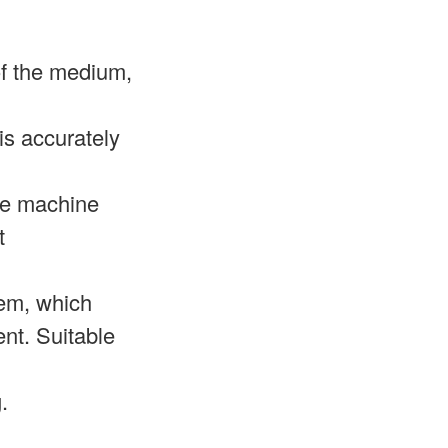
 of the medium,
is accurately
gle machine
t
tem, which
nt. Suitable
.