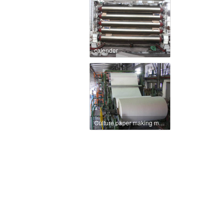
calender
Culture paper making machine