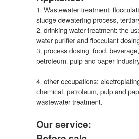
1. Wastewater treatment: flocculati
sludge dewatering process, tertiar
2, drinking water treatment: the us
water purifier and flocculant dosin
3, process dosing: food, beverage
petroleum, pulp and paper industr
4, other occupations: electroplati
chemical, petroleum, pulp and pap
wastewater treatment.
Our service:
Before sale.